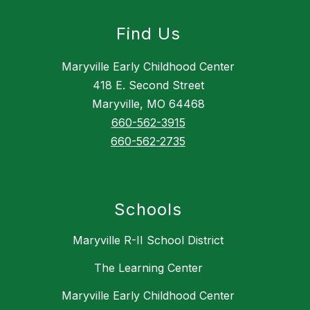
Find Us
Maryville Early Childhood Center
418 E. Second Street
Maryville, MO 64468
660-562-3915
660-562-2735
Schools
Maryville R-II School District
The Learning Center
Maryville Early Childhood Center