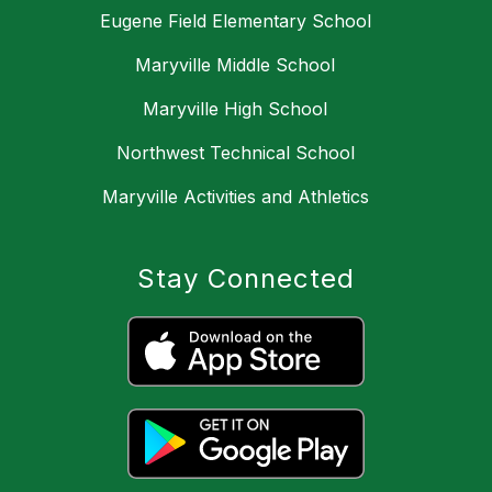
Eugene Field Elementary School
Maryville Middle School
Maryville High School
Northwest Technical School
Maryville Activities and Athletics
Stay Connected