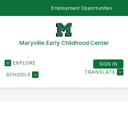
Skip
Employment Opportunities
to
SEA
content
Maryville Early Childhood Center
EXPLORE
SIGN IN
TRANSLATE
SCHOOLS