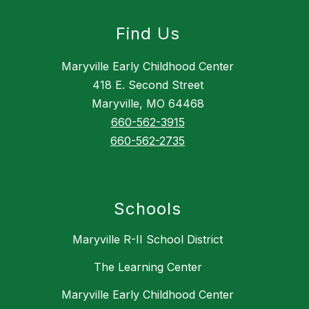
Find Us
Maryville Early Childhood Center
418 E. Second Street
Maryville, MO 64468
660-562-3915
660-562-2735
Schools
Maryville R-II School District
The Learning Center
Maryville Early Childhood Center