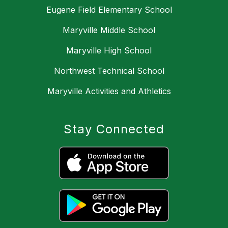
Eugene Field Elementary School
Maryville Middle School
Maryville High School
Northwest Technical School
Maryville Activities and Athletics
Stay Connected