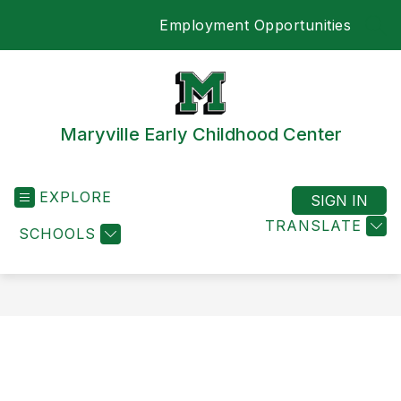
Skip
Employment Opportunities
to
SEA
content
Maryville Early Childhood Center
EXPLORE
SIGN IN
TRANSLATE
SCHOOLS